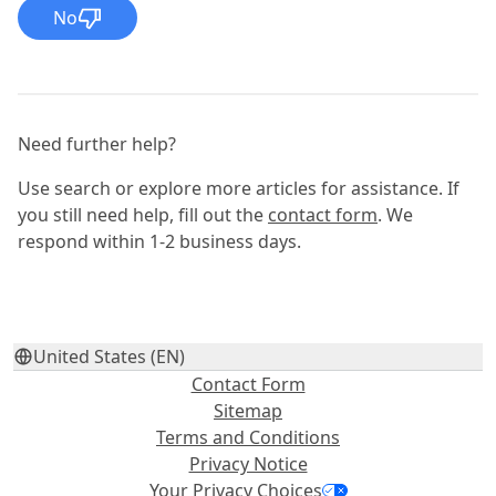
No
Need further help?
Use search or explore more articles for assistance. If
you still need help, fill out the
contact form
. We
respond within 1-2 business days.
United States (EN)
Contact Form
Sitemap
Terms and Conditions
Privacy Notice
Your Privacy Choices