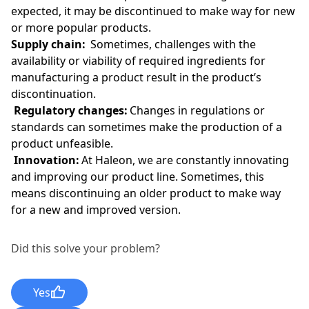
expected, it may be discontinued to make way for new
or more popular products.
Supply chain:
Sometimes, challenges with the
availability or viability of required ingredients for
manufacturing a product result in the product’s
discontinuation.
Regulatory changes:
Changes in regulations or
standards can sometimes make the production of a
product unfeasible.
Innovation:
At Haleon, we are constantly innovating
and improving our product line. Sometimes, this
means discontinuing an older product to make way
for a new and improved version.
Did this solve your problem?
Yes