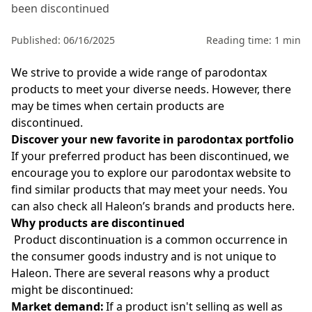
been discontinued
Published: 06/16/2025
Reading time: 1 min
We strive to provide a wide range of parodontax
products to meet your diverse needs. However, there
may be times when certain products are
discontinued.
Discover your new favorite in parodontax portfolio
If your preferred product has been discontinued, we
encourage you to explore our parodontax
website to
find similar products that may meet your needs. You
can also check all Haleon’s brands and products
here
.
Why products are discontinued
Product discontinuation is a common occurrence in
the consumer goods industry and is not unique to
Haleon. There are several reasons why a product
might be discontinued:
Market demand:
If a product isn't selling as well as