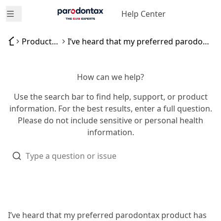
Help Center
Open menu
Product availability
I’ve heard that my preferred parodontax product has been discontinued
How can we help?
Use the search bar to find help, support, or product
information. For the best results, enter a full question.
Please do not include sensitive or personal health
information.
I’ve heard that my preferred parodontax product has