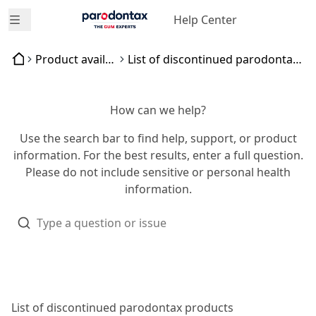
Help Center
Open menu
Product availability
List of discontinued parodontax products
How can we help?
Use the search bar to find help, support, or product
information. For the best results, enter a full question.
Please do not include sensitive or personal health
information.
List of discontinued parodontax products