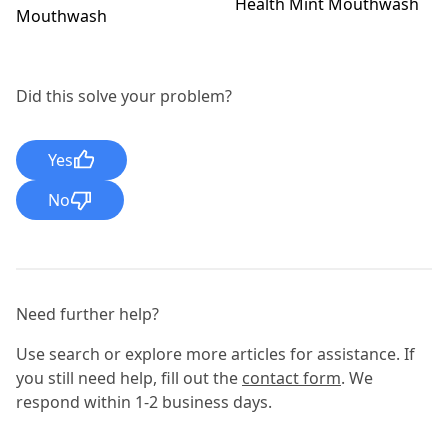
Health Mint Mouthwash
Mouthwash
Did this solve your problem?
Yes
No
Need further help?
Use search or explore more articles for assistance. If
you still need help, fill out the
contact form
. We
respond within 1-2 business days.