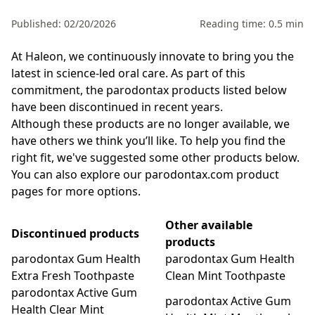
Published: 02/20/2026
Reading time: 0.5 min
At Haleon, we continuously innovate to bring you the
latest in science-led oral care. As part of this
commitment, the parodontax products listed below
have been discontinued in recent years.
Although these products are no longer available, we
have others we think you’ll like. To help you find the
right fit, we've suggested some other products below.
You can also explore our
parodontax.com product
pages
for more options.
Other available
Discontinued products
products
parodontax Gum Health
parodontax Gum Health
Extra Fresh Toothpaste
Clean Mint Toothpaste
parodontax Active Gum
parodontax Active Gum
Health Clear Mint