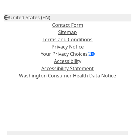
United States (EN)
Contact Form
Sitemap
Terms and Conditions
Privacy Notice
Your Privacy Choices
Accessibility
Accessibility Statement
Washington Consumer Health Data Notice
©2026 Haleon group of companies or its licensor. All rights
reserved. Trademarks are owned by or licensed to the Haleon
group of companies. The content of this website is intended for
US audience only.
PM‑US‑ADV‑24‑00499, PM‑US‑4WAYS‑25‑00001, PM‑US‑PAD‑26‑00010