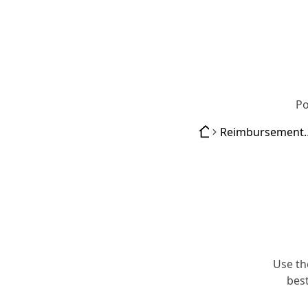
Po
Reimburse
Use th
best