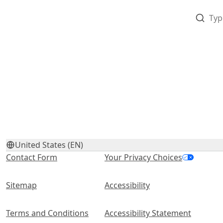
United States (EN)
Contact Form
Your Privacy Choices
Sitemap
Accessibility
Terms and Conditions
Accessibility Statement