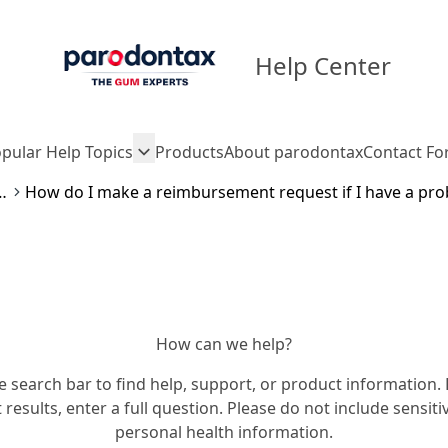
Help Center
pular Help Topics
Products
About parodontax
Contact F
ment process
How can we help?
e search bar to find help, support, or product information. 
 results, enter a full question. Please do not include sensiti
personal health information.