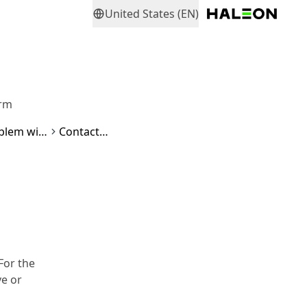
United States (EN)
orm
How do I make a reimbursement request if I have a problem with a parodontax product?
Contact form
For the
ve or